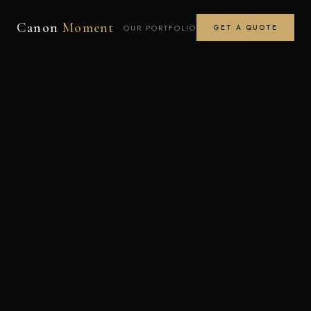
Canon
Moment
OUR PORTFOLIO
GET A QUOTE