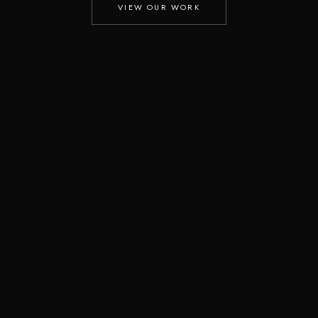
VIEW OUR WORK