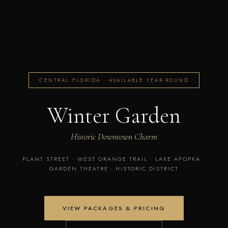
CENTRAL FLORIDA · AVAILABLE YEAR-ROUND
Winter Garden
Historic Downtown Charm
PLANT STREET · WEST ORANGE TRAIL · LAKE APOPKA ·
GARDEN THEATRE · HISTORIC DISTRICT
VIEW PACKAGES & PRICING