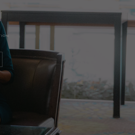
ATION