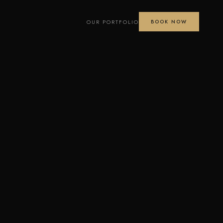
OUR PORTFOLIO
BOOK NOW