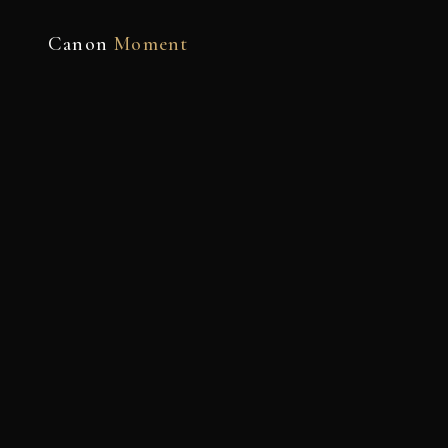
Canon
Moment