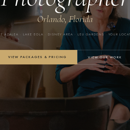
Orlando, Florida
T AZALEA · LAKE EOLA · DISNEY AREA · LEU GARDENS · YOUR LOC
VIEW PACKAGES & PRICING
VIEW OUR WORK