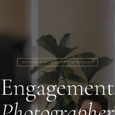
ORLANDO'S #1 · 5.0 STARS · 27 REVIEWS
Engagement
Photographer