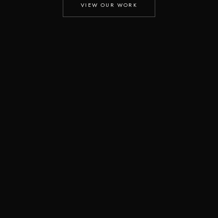
VIEW OUR WORK