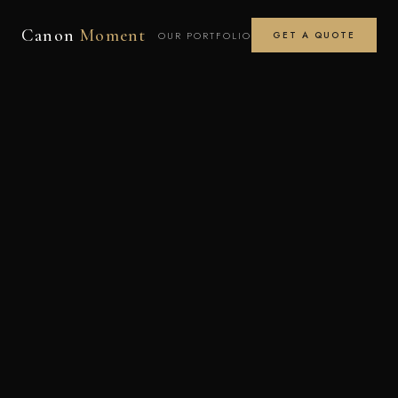
Canon
Moment
OUR PORTFOLIO
GET A QUOTE