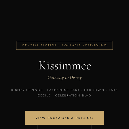
CENTRAL FLORIDA · AVAILABLE YEAR-ROUND
Kissimmee
Gateway to Disney
DISNEY SPRINGS · LAKEFRONT PARK · OLD TOWN · LAKE
CECILE · CELEBRATION BLVD
VIEW PACKAGES & PRICING