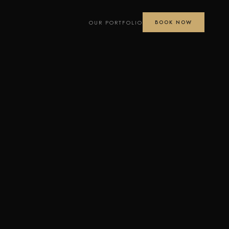
OUR PORTFOLIO
BOOK NOW