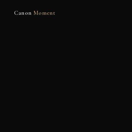
Canon
Moment