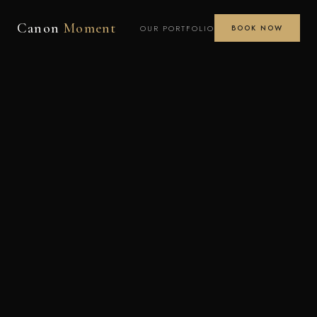
Canon
Moment
OUR PORTFOLIO
BOOK NOW