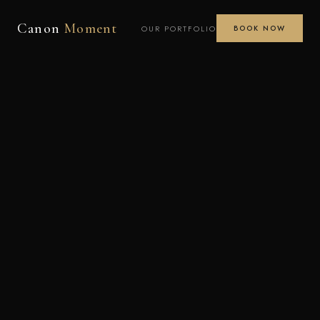
Canon
Moment
OUR PORTFOLIO
BOOK NOW