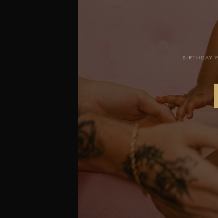
BIRTHDAY 