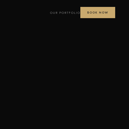
OUR PORTFOLIO
BOOK NOW