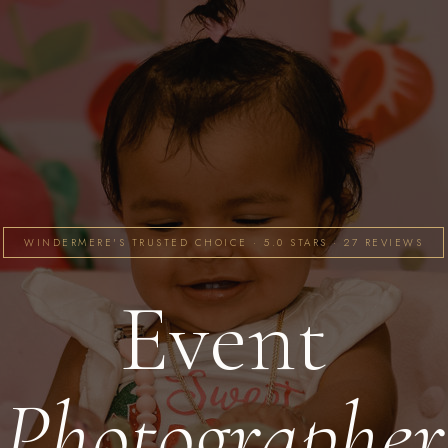
WINDERMERE'S TRUSTED CHOICE · 5.0 STARS · 27 REVIEWS
Event
Photographer