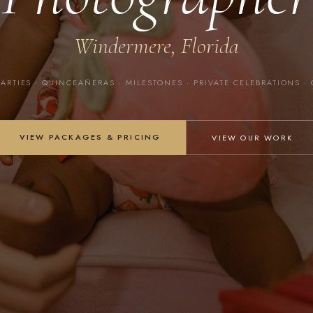
Windermere, Florida
PARTIES · QUINCEAÑERAS · MILESTONES · PRIVATE CELEBRATIONS ·
VIEW PACKAGES & PRICING
VIEW OUR WORK