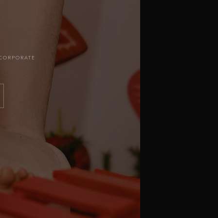
 CORPORATE