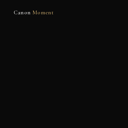
Canon
Moment