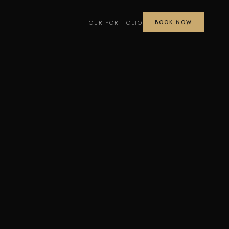
OUR PORTFOLIO
BOOK NOW