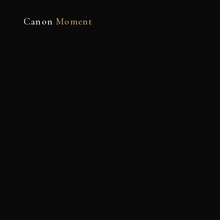
Canon
Moment