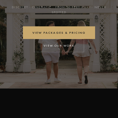
DISCREET · CINEMATIC · FROM 50 FEET AWAY · NEVER
SPOTTED
VIEW PACKAGES & PRICING
VIEW OUR WORK