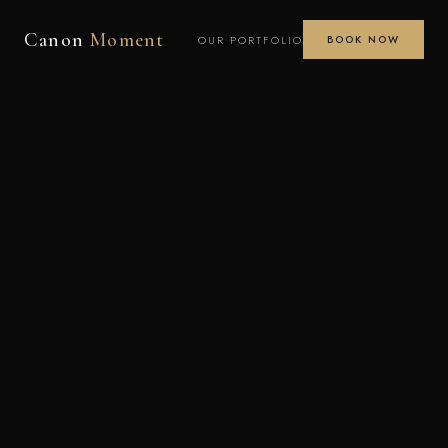
Canon
Moment
OUR PORTFOLIO
BOOK NOW