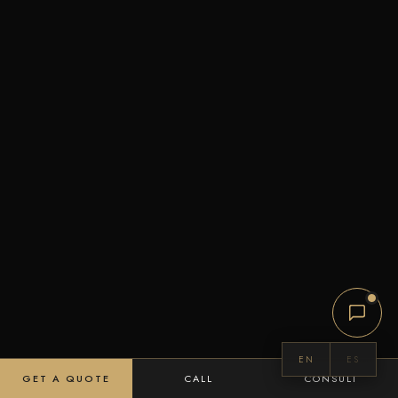
EN
ES
GET A QUOTE
CALL
CONSULT