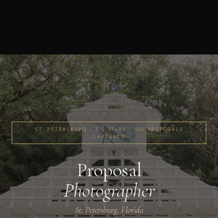
ST. PETERSBURG · 5.0 STARS · 50+ PROPOSALS
CAPTURED
Proposal
Photographer
St. Petersburg, Florida