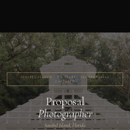
SANIBEL ISLAND · 5.0 STARS · 50+ PROPOSALS
CAPTURED
Proposal
Photographer
Sanibel Island, Florida