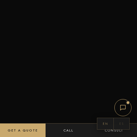
EN
ES
GET A QUOTE
CALL
CONSULT