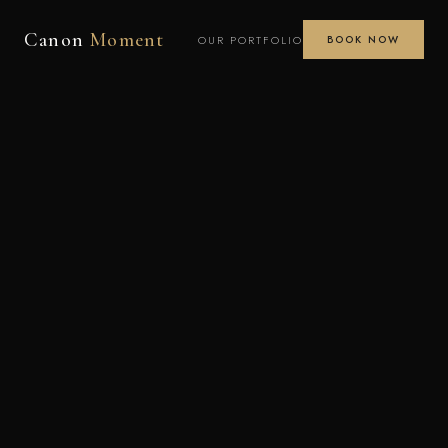
Canon
Moment
OUR PORTFOLIO
BOOK NOW