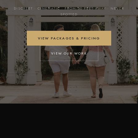
DISCREET · CINEMATIC · FROM 50 FEET AWAY · NEVER
SPOTTED
VIEW PACKAGES & PRICING
VIEW OUR WORK