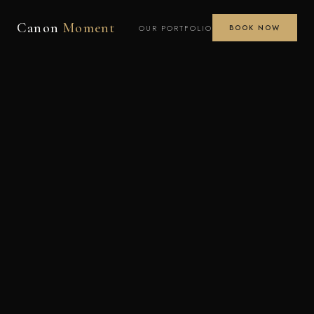
Canon
Moment
OUR PORTFOLIO
BOOK NOW