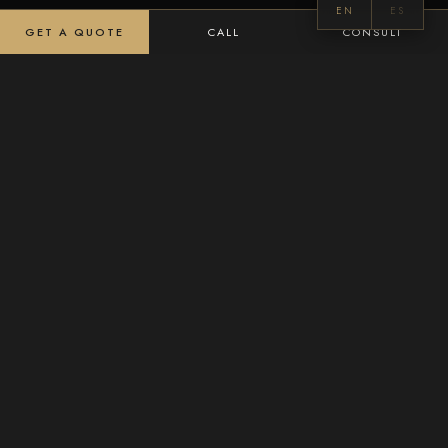
EN
ES
GET A QUOTE
CALL
CONSULT