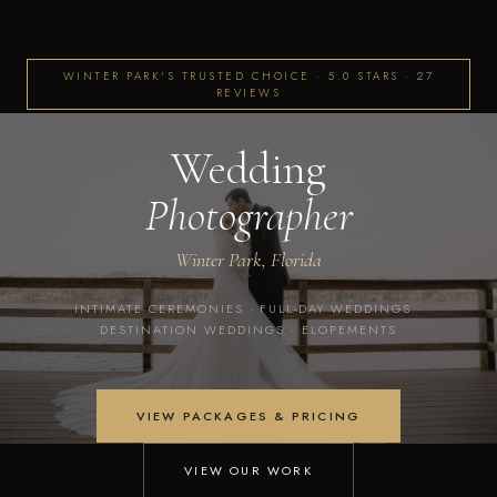
WINTER PARK'S TRUSTED CHOICE · 5.0 STARS · 27
REVIEWS
Wedding
Photographer
Winter Park, Florida
INTIMATE CEREMONIES · FULL-DAY WEDDINGS ·
DESTINATION WEDDINGS · ELOPEMENTS
VIEW PACKAGES & PRICING
VIEW OUR WORK