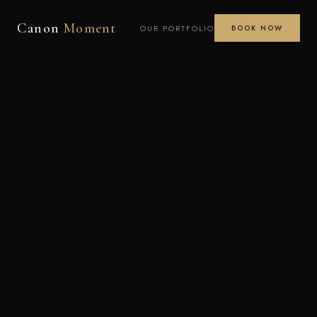
Canon
Moment
OUR PORTFOLIO
BOOK NOW