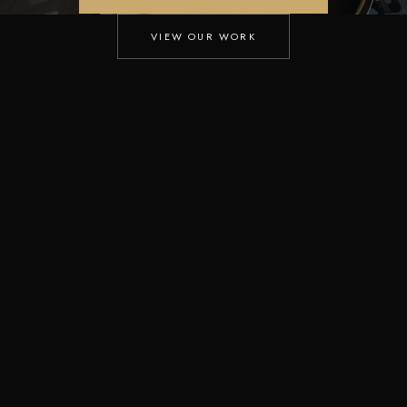
VIEW OUR WORK