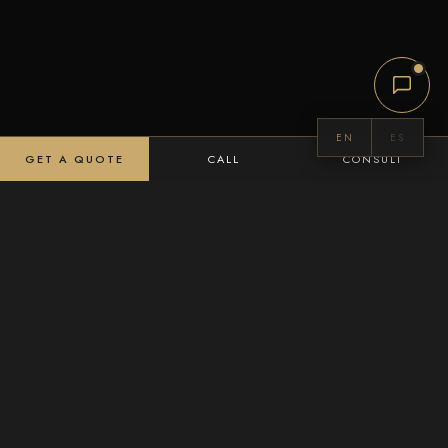
EN
ES
GET A QUOTE
CALL
CONSULT