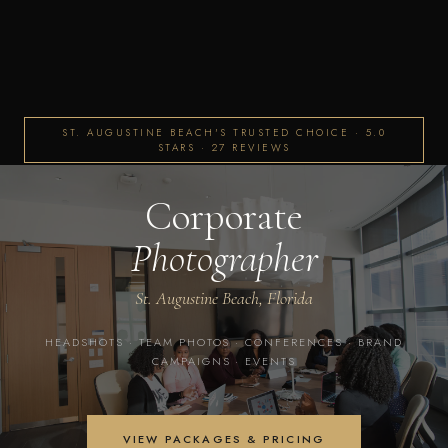
ST. AUGUSTINE BEACH'S TRUSTED CHOICE · 5.0
STARS · 27 REVIEWS
Corporate
Photographer
St. Augustine Beach, Florida
HEADSHOTS · TEAM PHOTOS · CONFERENCES · BRAND
CAMPAIGNS · EVENTS
VIEW PACKAGES & PRICING