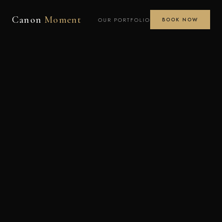
Canon
Moment
OUR PORTFOLIO
BOOK NOW