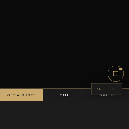
EN
ES
GET A QUOTE
CALL
CONSULT