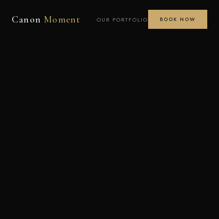
Canon
Moment
OUR PORTFOLIO
BOOK NOW