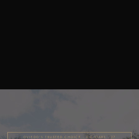
OVIEDO'S TRUSTED CHOICE · 5.0 STARS · 27