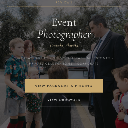
REVIEWS
Event
Photographer
Oviedo, Florida
BIRTHDAY PARTIES · QUINCEAÑERAS · MILESTONES ·
PRIVATE CELEBRATIONS · CORPORATE
VIEW PACKAGES & PRICING
VIEW OUR WORK