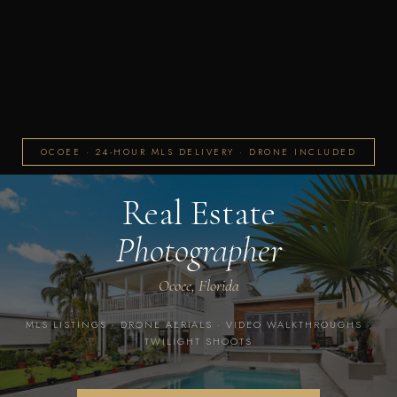
OCOEE · 24-HOUR MLS DELIVERY · DRONE INCLUDED
Real Estate
Photographer
Ocoee, Florida
MLS LISTINGS · DRONE AERIALS · VIDEO WALKTHROUGHS ·
TWILIGHT SHOOTS