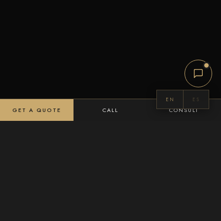
EN
ES
GET A QUOTE
CALL
CONSULT