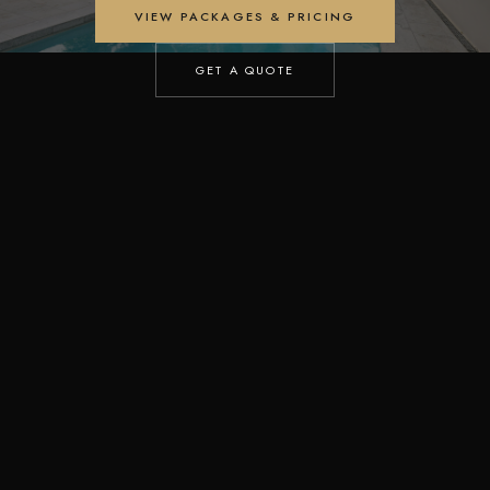
VIEW PACKAGES & PRICING
GET A QUOTE