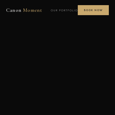
Canon
Moment
OUR PORTFOLIO
BOOK NOW