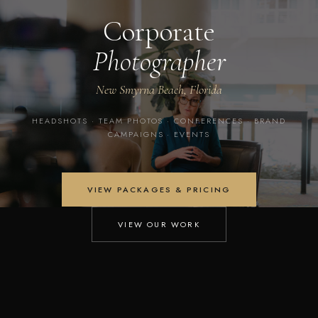
Corporate
Photographer
New Smyrna Beach, Florida
HEADSHOTS · TEAM PHOTOS · CONFERENCES · BRAND
CAMPAIGNS · EVENTS
VIEW PACKAGES & PRICING
VIEW OUR WORK