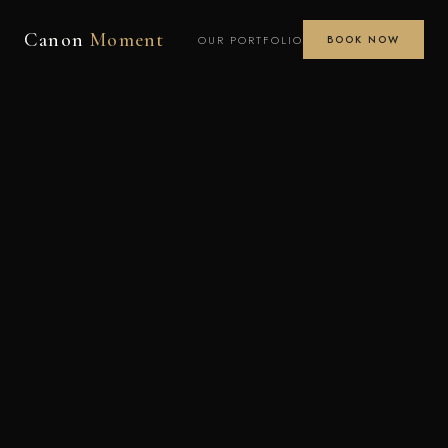
Canon
Moment
OUR PORTFOLIO
BOOK NOW