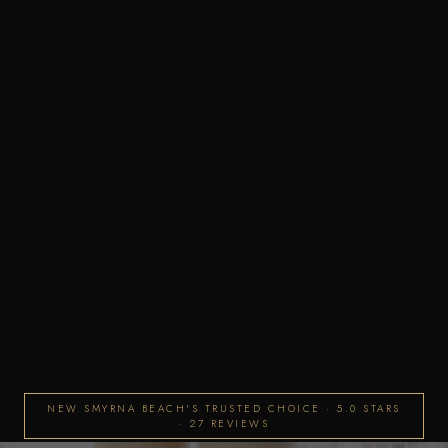
NEW SMYRNA BEACH'S TRUSTED CHOICE · 5.0 STARS
· 27 REVIEWS