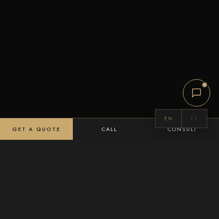
EN
ES
GET A QUOTE
CALL
CONSULT