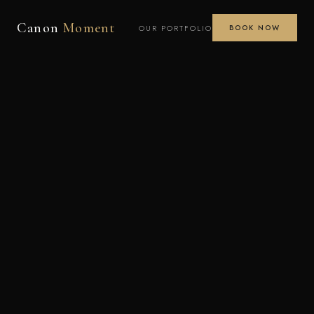
Canon
Moment
OUR PORTFOLIO
BOOK NOW