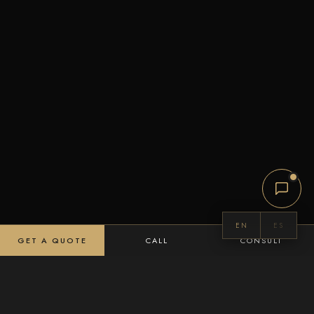
EN
ES
GET A QUOTE
CALL
CONSULT