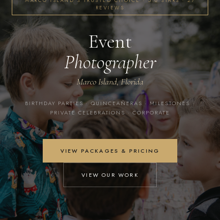
MARCO ISLAND'S TRUSTED CHOICE · 5.0 STARS · 27
REVIEWS
Event
Photographer
Marco Island, Florida
BIRTHDAY PARTIES · QUINCEAÑERAS · MILESTONES ·
PRIVATE CELEBRATIONS · CORPORATE
VIEW PACKAGES & PRICING
VIEW OUR WORK