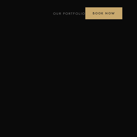
OUR PORTFOLIO
BOOK NOW