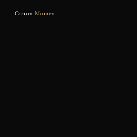
Canon
Moment