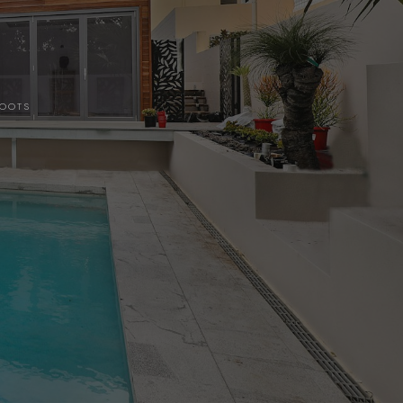
HOOTS