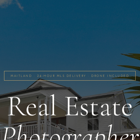
MAITLAND · 24-HOUR MLS DELIVERY · DRONE INCLUDED
Real Estate
Photographer