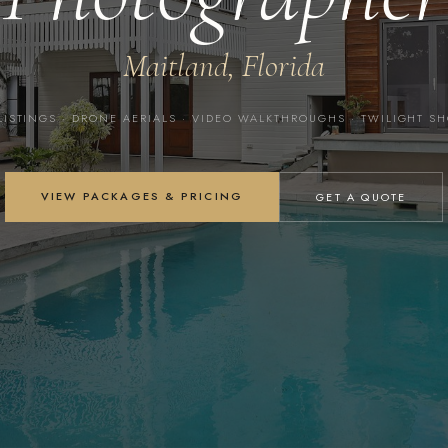
Maitland, Florida
LISTINGS · DRONE AERIALS · VIDEO WALKTHROUGHS · TWILIGHT S
VIEW PACKAGES & PRICING
GET A QUOTE