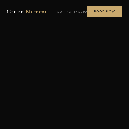
Canon
Moment
OUR PORTFOLIO
BOOK NOW