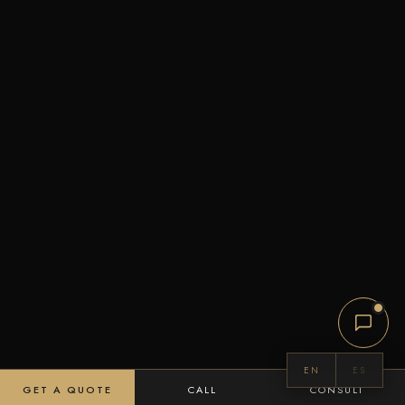
EN
ES
GET A QUOTE
CALL
CONSULT