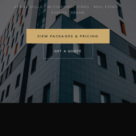
AERIAL STILLS · 4K CINEMATIC VIDEO · REAL ESTATE ·
EVENTS · BRAND
VIEW PACKAGES & PRICING
GET A QUOTE