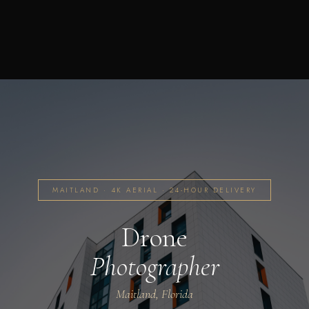
MAITLAND · 4K AERIAL · 24-HOUR DELIVERY
Drone
Photographer
Maitland, Florida