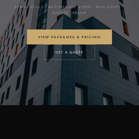
AERIAL STILLS · 4K CINEMATIC VIDEO · REAL ESTATE ·
EVENTS · BRAND
VIEW PACKAGES & PRICING
GET A QUOTE