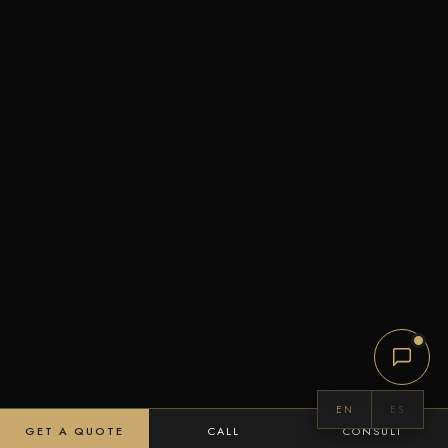
EN
ES
GET A QUOTE
CALL
CONSULT