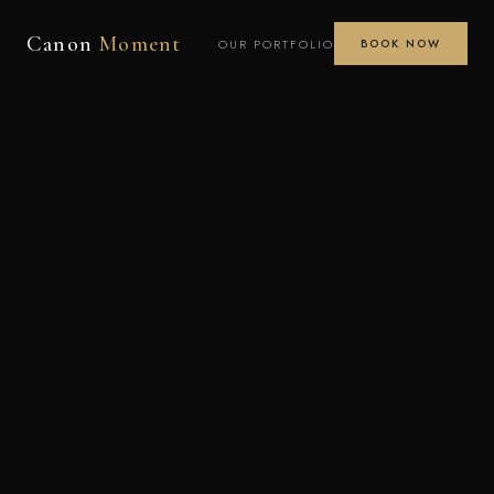
Canon
Moment
OUR PORTFOLIO
BOOK NOW