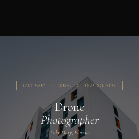
LAKE MARY · 4K AERIAL · 24-HOUR DELIVERY
Drone
Photographer
Lake Mary, Florida