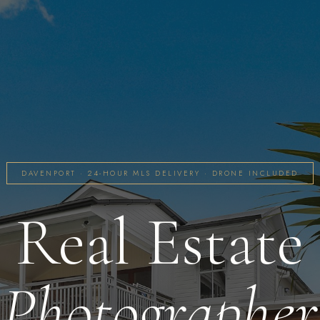
DAVENPORT · 24-HOUR MLS DELIVERY · DRONE INCLUDED
Real Estate
Photographer