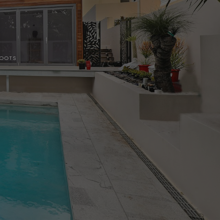
HOOTS