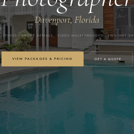
Davenport, Florida
LISTINGS · DRONE AERIALS · VIDEO WALKTHROUGHS · TWILIGHT S
VIEW PACKAGES & PRICING
GET A QUOTE