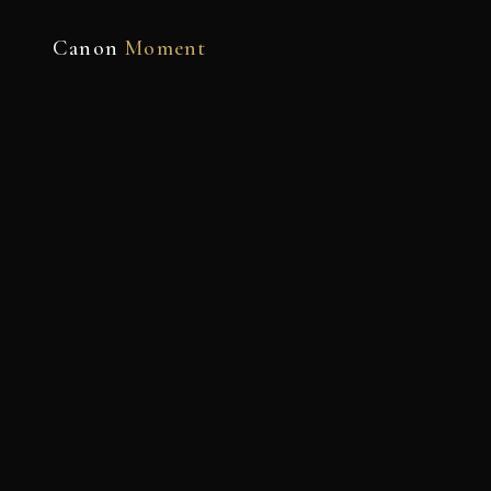
Canon
Moment