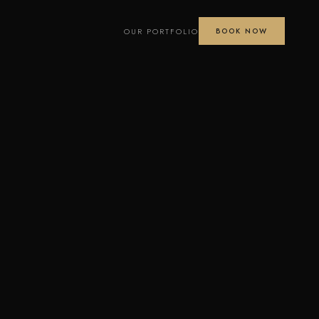
OUR PORTFOLIO
BOOK NOW