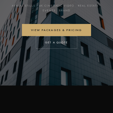
AERIAL STILLS · 4K CINEMATIC VIDEO · REAL ESTATE ·
EVENTS · BRAND
VIEW PACKAGES & PRICING
GET A QUOTE