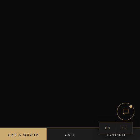
EN
ES
GET A QUOTE
CALL
CONSULT