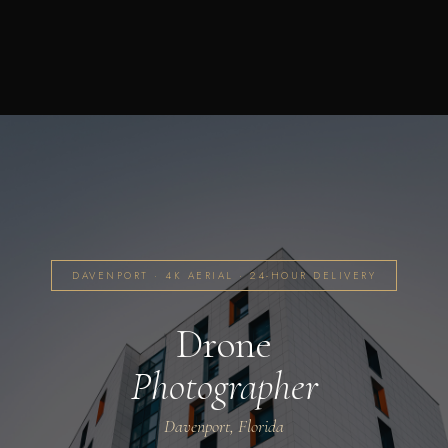
DAVENPORT · 4K AERIAL · 24-HOUR DELIVERY
Drone
Photographer
Davenport, Florida