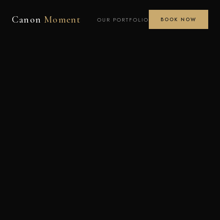
Canon
Moment
OUR PORTFOLIO
BOOK NOW