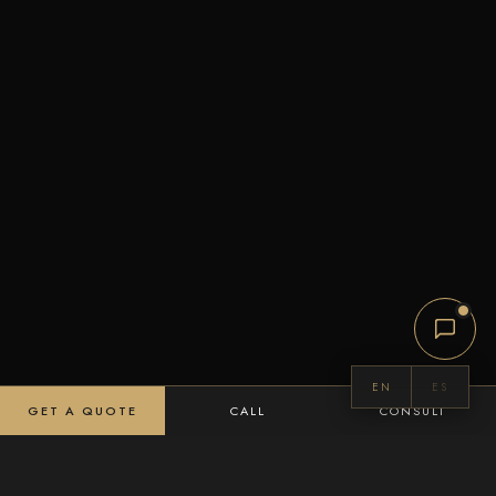
EN
ES
GET A QUOTE
CALL
CONSULT