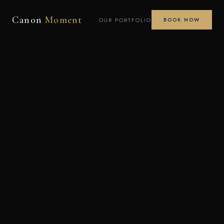
Canon
Moment
OUR PORTFOLIO
BOOK NOW