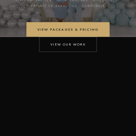
PRIVATE CELEBRATIONS · CORPORATE
VIEW PACKAGES & PRICING
VIEW OUR WORK