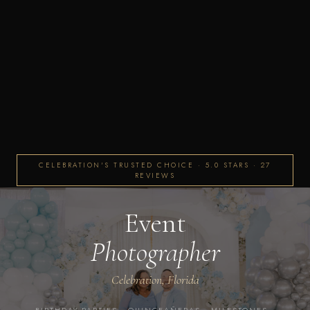
CELEBRATION'S TRUSTED CHOICE · 5.0 STARS · 27
REVIEWS
Event
Photographer
Celebration, Florida
BIRTHDAY PARTIES · QUINCEAÑERAS · MILESTONES ·